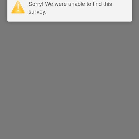
Sorry! We were unable to find this
survey.