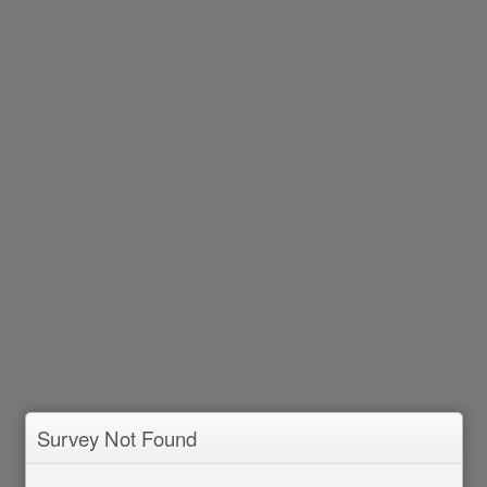
Survey Not Found