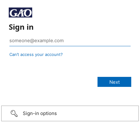
Sign in
Can’t access your account?
Sign-in options