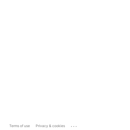
...
Terms of use
Privacy & cookies